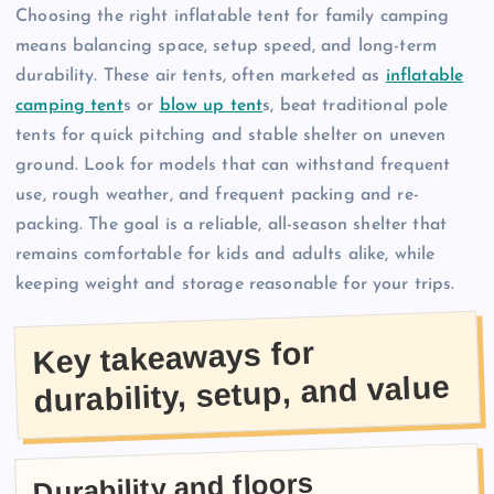
Choosing the right inflatable tent for family camping
means balancing space, setup speed, and long-term
durability. These air tents, often marketed as
inflatable
camping tent
s or
blow up tent
s, beat traditional pole
tents for quick pitching and stable shelter on uneven
ground. Look for models that can withstand frequent
use, rough weather, and frequent packing and re-
packing. The goal is a reliable, all-season shelter that
remains comfortable for kids and adults alike, while
keeping weight and storage reasonable for your trips.
Key takeaways for
durability, setup, and value
Durability and floors