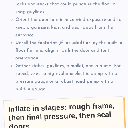
rocks and sticks that could puncture the floor or
snag guylines.
Orient the door to minimize wind exposure and to
keep organizers, kids, and gear away from the
entrance.
Unroll the footprint (if included) or lay the built-in
floor flat and align it with the door and tent
orientation.
Gather stakes, guylines, a mallet, and a pump. For
speed, select a high-volume electric pump with a
pressure gauge or a robust hand pump with a
built-in gauge.
Inflate in stages: rough frame,
then final pressure, then seal
doors