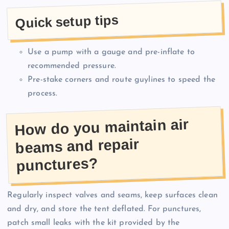
Quick setup tips
Use a pump with a gauge and pre-inflate to
recommended pressure.
Pre-stake corners and route guylines to speed the
process.
How do you maintain air
beams and repair
punctures?
Regularly inspect valves and seams, keep surfaces clean
and dry, and store the tent deflated. For punctures,
patch small leaks with the kit provided by the