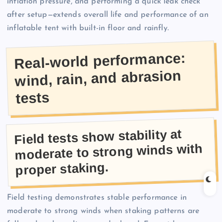
inflation pressure, and performing a quick leak check
after setup—extends overall life and performance of an
inflatable tent with built-in floor and rainfly.
Real-world performance:
wind, rain, and abrasion
tests
Field tests show stability at
moderate to strong winds with
proper staking.
Field testing demonstrates stable performance in
moderate to strong winds when staking patterns are