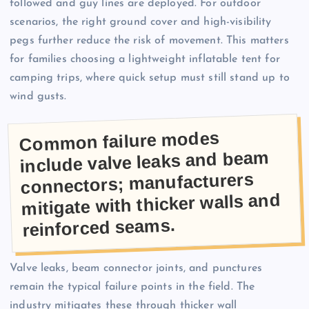
followed and guy lines are deployed. For outdoor
scenarios, the right ground cover and high-visibility
pegs further reduce the risk of movement. This matters
for families choosing a lightweight inflatable tent for
camping trips, where quick setup must still stand up to
wind gusts.
Common failure modes
include valve leaks and beam
connectors; manufacturers
mitigate with thicker walls and
reinforced seams.
Valve leaks, beam connector joints, and punctures
remain the typical failure points in the field. The
industry mitigates these through thicker wall