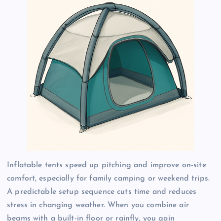
Inflatable tents speed up pitching and improve on-site
comfort, especially for family camping or weekend trips.
A predictable setup sequence cuts time and reduces
stress in changing weather. When you combine air
beams with a built-in floor or rainfly, you gain