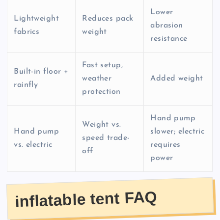
Lower
Lightweight
Reduces pack
abrasion
fabrics
weight
resistance
Fast setup,
Built-in floor +
weather
Added weight
rainfly
protection
Hand pump
Weight vs.
Hand pump
slower; electric
speed trade-
vs. electric
requires
off
power
inflatable tent FAQ