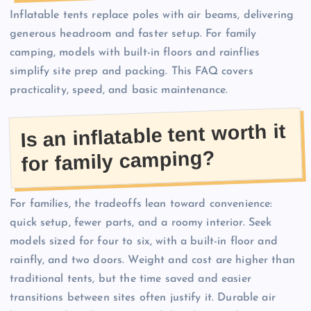
Inflatable tents replace poles with air beams, delivering
generous headroom and faster setup. For family
camping, models with built-in floors and rainflies
simplify site prep and packing. This FAQ covers
practicality, speed, and basic maintenance.
Is an inflatable tent worth it
for family camping?
For families, the tradeoffs lean toward convenience:
quick setup, fewer parts, and a roomy interior. Seek
models sized for four to six, with a built-in floor and
rainfly, and two doors. Weight and cost are higher than
traditional tents, but the time saved and easier
transitions between sites often justify it. Durable air