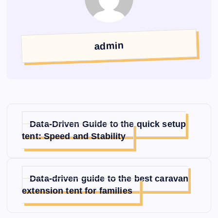
admin
글
Data-Driven Guide to the quick setup
탐
tent: Speed and Stability
색
Data-driven guide to the best caravan
extension tent for families