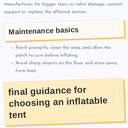
manufacturer; for bigger tears or valve damage, contact
support or replace the affected section.
Maintenance basics
Patch promptly, clean the area, and allow the
patch to cure before inflating.
Avoid sharp objects on the floor and store away
from heat.
final guidance for
choosing an inflatable
tent