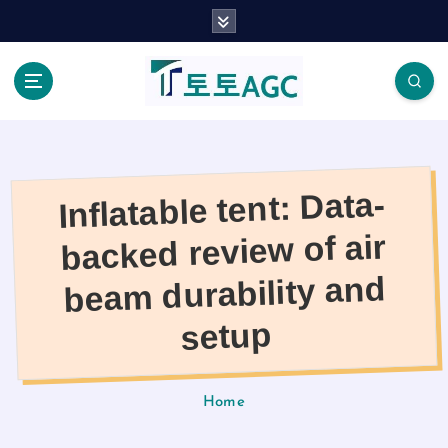
S
k
i
p
t
o
c
o
Inflatable tent: Data-
n
t
backed review of air
e
n
beam durability and
t
setup
Home