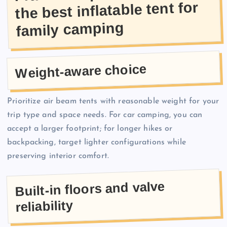
the best inflatable tent for
family camping
Weight-aware choice
Prioritize air beam tents with reasonable weight for your
trip type and space needs. For car camping, you can
accept a larger footprint; for longer hikes or
backpacking, target lighter configurations while
preserving interior comfort.
Built-in floors and valve
reliability