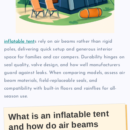
inflatable tent
s rely on air beams rather than rigid
poles, delivering quick setup and generous interior
space for families and car campers. Durability hinges on
seal quality, valve design, and how well manufacturers
guard against leaks. When comparing models, assess air
beam materials, field-replaceable seals, and
compatibility with built-in floors and rainflies for all-
season use.
What is an inflatable tent
and how do air beams