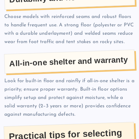
Choose models with reinforced seams and robust floors
to handle frequent use. A strong floor (polyester or PVC
with a durable underlayment) and welded seams reduce
wear from foot traffic and tent stakes on rocky sites.
All-in-one shelter and warranty
Look for built-in floor and rainfly if all-in-one shelter is a
priority; ensure proper warranty. Built-in floor options
simplify setup and protect against moisture, while a
solid warranty (2–3 years or more) provides confidence
against manufacturing defects.
Practical tips for selecting