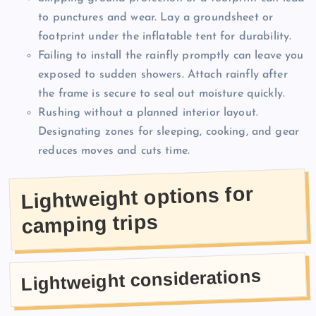
to punctures and wear. Lay a groundsheet or
footprint under the inflatable tent for durability.
Failing to install the rainfly promptly can leave you
exposed to sudden showers. Attach rainfly after
the frame is secure to seal out moisture quickly.
Rushing without a planned interior layout.
Designating zones for sleeping, cooking, and gear
reduces moves and cuts time.
Lightweight options for
camping trips
Lightweight considerations