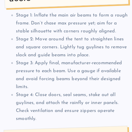
Stage 1: Inflate the main air beams to form a rough
frame. Don’t chase max pressure yet; aim for a
stable silhouette with corners roughly aligned.
Stage 2: Move around the tent to straighten lines
and square corners. Lightly tug guylines to remove
slack and guide beams into place.
Stage 3: Apply final, manufacturer-recommended
pressure to each beam. Use a gauge if available
and avoid forcing beams beyond their designed
limits.
Stage 4: Close doors, seal seams, stake out all
guylines, and attach the rainfly or inner panels.
Check ventilation and ensure zippers operate
smoothly.