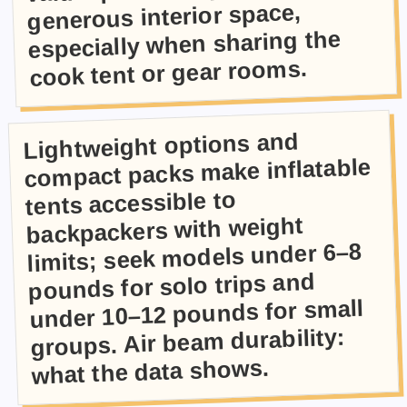
generous interior space,
especially when sharing the
cook tent or gear rooms.
Lightweight options and
compact packs make inflatable
tents accessible to
backpackers with weight
limits; seek models under 6–8
pounds for solo trips and
under 10–12 pounds for small
groups. Air beam durability:
what the data shows.