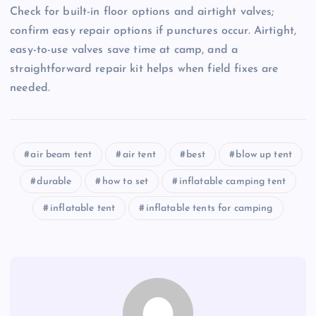
Check for built-in floor options and airtight valves;
confirm easy repair options if punctures occur. Airtight,
easy-to-use valves save time at camp, and a
straightforward repair kit helps when field fixes are
needed.
air beam tent
air tent
best
blow up tent
durable
how to set
inflatable camping tent
inflatable tent
inflatable tents for camping