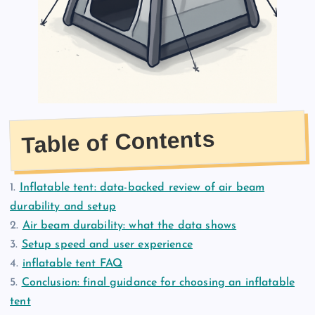
Table of Contents
1.
Inflatable tent: data-backed review of air beam
durability and setup
2.
Air beam durability: what the data shows
3.
Setup speed and user experience
4.
inflatable tent FAQ
5.
Conclusion: final guidance for choosing an inflatable
tent