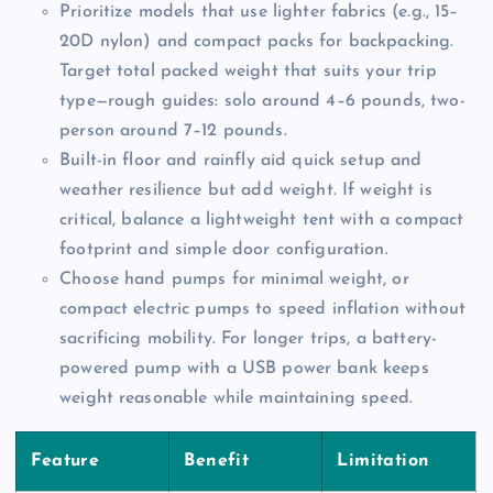
Prioritize models that use lighter fabrics (e.g., 15–
20D nylon) and compact packs for backpacking.
Target total packed weight that suits your trip
type—rough guides: solo around 4–6 pounds, two-
person around 7–12 pounds.
Built-in floor and rainfly aid quick setup and
weather resilience but add weight. If weight is
critical, balance a lightweight tent with a compact
footprint and simple door configuration.
Choose hand pumps for minimal weight, or
compact electric pumps to speed inflation without
sacrificing mobility. For longer trips, a battery-
powered pump with a USB power bank keeps
weight reasonable while maintaining speed.
Feature
Benefit
Limitation