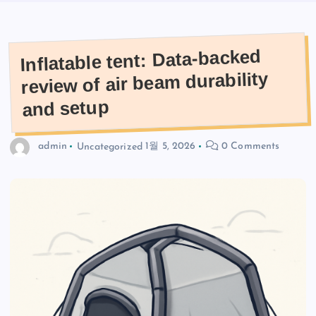
Inflatable tent: Data-backed
review of air beam durability
and setup
admin
Uncategorized
1월 5, 2026
0 Comments