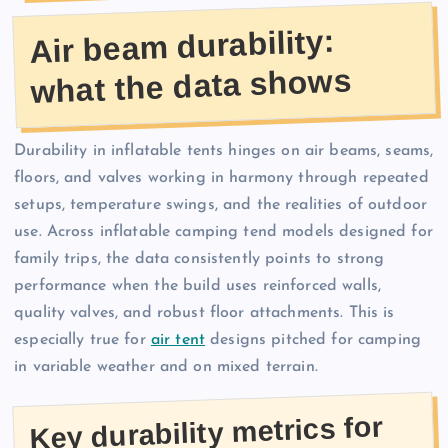
Air beam durability:
what the data shows
Durability in inflatable tents hinges on air beams, seams,
floors, and valves working in harmony through repeated
setups, temperature swings, and the realities of outdoor
use. Across inflatable camping tend models designed for
family trips, the data consistently points to strong
performance when the build uses reinforced walls,
quality valves, and robust floor attachments. This is
especially true for
air tent
designs pitched for camping
in variable weather and on mixed terrain.
Key durability metrics for