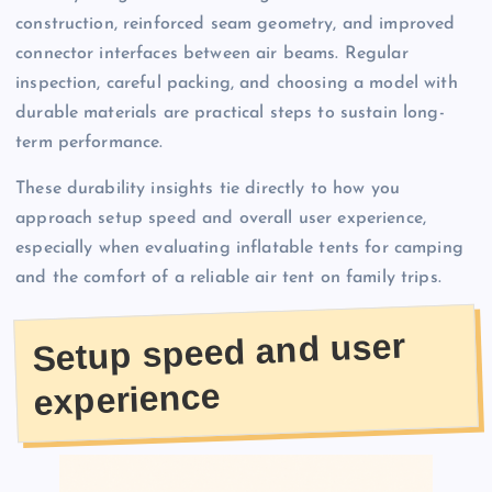
construction, reinforced seam geometry, and improved
connector interfaces between air beams. Regular
inspection, careful packing, and choosing a model with
durable materials are practical steps to sustain long-
term performance.
These durability insights tie directly to how you
approach setup speed and overall user experience,
especially when evaluating inflatable tents for camping
and the comfort of a reliable air tent on family trips.
Setup speed and user
experience