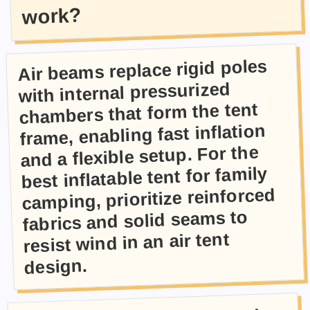
work?
Air beams replace rigid poles
with internal pressurized
chambers that form the tent
frame, enabling fast inflation
and a flexible setup. For the
best inflatable tent for family
camping, prioritize reinforced
fabrics and solid seams to
resist wind in an air tent
design.