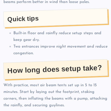
beams perform better in wind than loose poles.
Quick tips
Built-in floor and rainfly reduce setup steps and
keep gear dry.
Two entrances improve night movement and reduce
congestion.
How long does setup take?
With practice, most air beam tents set up in 5 to 15
minutes. Start by laying out the footprint, staking
corners, then inflating the beams with a pump, attaching
the rainfly, and securing guylines.