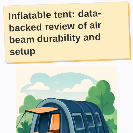
Inflatable tent: data-
backed review of air
beam durability and
setup