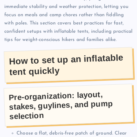
immediate stability and weather protection, letting you
focus on meals and camp chores rather than fiddling
with poles. This section covers best practices for fast,
confident setups with inflatable tents, including practical
tips for weight-conscious hikers and families alike.
How to set up an inflatable
tent quickly
Pre-organization: layout,
stakes, guylines, and pump
selection
Choose a flat, debris-free patch of ground. Clear