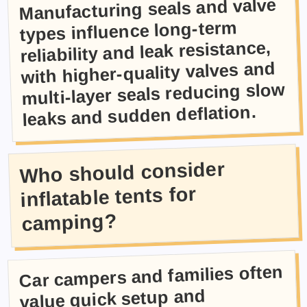
Manufacturing seals and valve
types influence long-term
reliability and leak resistance,
with higher-quality valves and
multi-layer seals reducing slow
leaks and sudden deflation.
Who should consider
inflatable tents for
camping?
Car campers and families often
value quick setup and