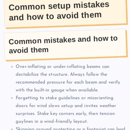
Common setup mistakes
and how to avoid them
Common mistakes and how to
avoid them
Over-inflating or under-inflating beams can
destabilize the structure. Always follow the
recommended pressure for each beam and verify
with the built-in gauge when available.
Forgetting to stake guidelines or misorienting
doors for wind slows setup and invites weather
surprises. Stake key corners early, then tension
guylines in a wind-friendly layout.
Skipping ground protection or a footprint can lead