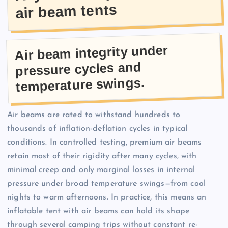
air beam tents
Air beam integrity under
pressure cycles and
temperature swings.
Air beams are rated to withstand hundreds to
thousands of inflation-deflation cycles in typical
conditions. In controlled testing, premium air beams
retain most of their rigidity after many cycles, with
minimal creep and only marginal losses in internal
pressure under broad temperature swings—from cool
nights to warm afternoons. In practice, this means an
inflatable tent with air beams can hold its shape
through several camping trips without constant re-