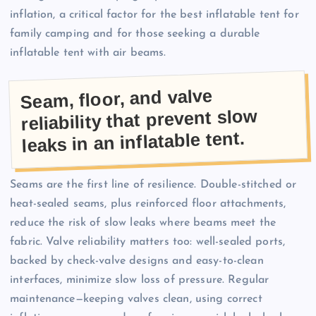
inflation, a critical factor for the best inflatable tent for
family camping and for those seeking a durable
inflatable tent with air beams.
Seam, floor, and valve
reliability that prevent slow
leaks in an inflatable tent.
Seams are the first line of resilience. Double-stitched or
heat-sealed seams, plus reinforced floor attachments,
reduce the risk of slow leaks where beams meet the
fabric. Valve reliability matters too: well-sealed ports,
backed by check-valve designs and easy-to-clean
interfaces, minimize slow loss of pressure. Regular
maintenance—keeping valves clean, using correct